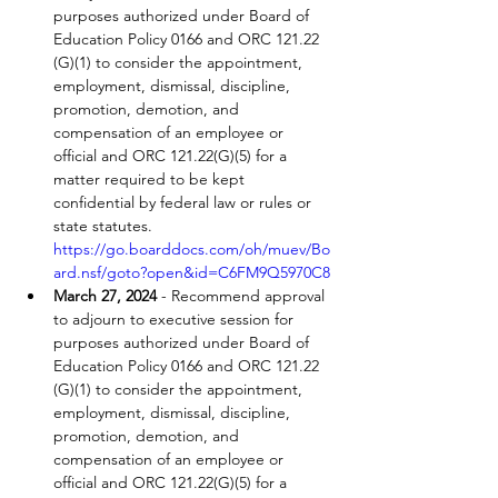
purposes authorized under Board of 
Education Policy 0166 and ORC 121.22 
(G)(1) to consider the appointment, 
employment, dismissal, discipline, 
promotion, demotion, and 
compensation of an employee or 
official and ORC 121.22(G)(5) for a 
matter required to be kept 
confidential by federal law or rules or 
state statutes. 
https://go.boarddocs.com/oh/muev/Bo
ard.nsf/goto?open&id=C6FM9Q5970C8
March 27, 2024
 - Recommend approval 
to adjourn to executive session for 
purposes authorized under Board of 
Education Policy 0166 and ORC 121.22 
(G)(1) to consider the appointment, 
employment, dismissal, discipline, 
promotion, demotion, and 
compensation of an employee or 
official and ORC 121.22(G)(5) for a 