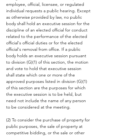
employee, official, licensee, or regulated 
individual requests a public hearing. Except 
as otherwise provided by law, no public 
body shall hold an executive session for the 
discipline of an elected official for conduct 
related to the performance of the elected 
official's official duties or for the elected 
official's removal from office. If a public 
body holds an executive session pursuant 
to division (G)(1) of this section, the motion 
and vote to hold that executive session 
shall state which one or more of the 
approved purposes listed in division (G)(1) 
of this section are the purposes for which 
the executive session is to be held, but 
need not include the name of any person 
to be considered at the meeting.
(2) To consider the purchase of property for 
public purposes, the sale of property at 
competitive bidding, or the sale or other 