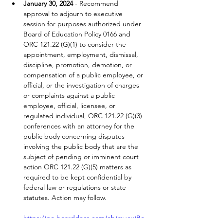
January 30, 2024
 - Recommend 
approval to adjourn to executive 
session for purposes authorized under 
Board of Education Policy 0166 and 
ORC 121.22 (G)(1) to consider the 
appointment, employment, dismissal, 
discipline, promotion, demotion, or 
compensation of a public employee, or 
official, or the investigation of charges 
or complaints against a public 
employee, official, licensee, or 
regulated individual, ORC 121.22 (G)(3) 
conferences with an attorney for the 
public body concerning disputes 
involving the public body that are the 
subject of pending or imminent court 
action ORC 121.22 (G)(5) matters as 
required to be kept confidential by 
federal law or regulations or state 
statutes. Action may follow.