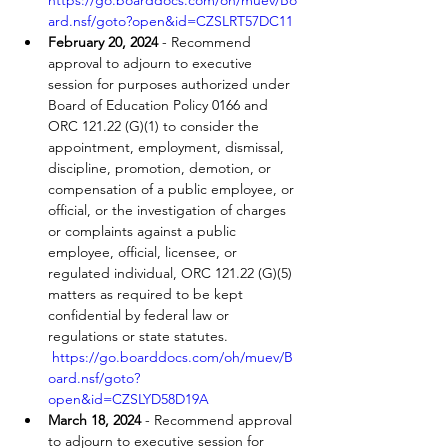
https://go.boarddocs.com/oh/muev/Bo
ard.nsf/goto?open&id=CZSLRT57DC11
February 20, 2024
 - Recommend 
approval to adjourn to executive 
session for purposes authorized under 
Board of Education Policy 0166 and 
ORC 121.22 (G)(1) to consider the 
appointment, employment, dismissal, 
discipline, promotion, demotion, or 
compensation of a public employee, or 
official, or the investigation of charges 
or complaints against a public 
employee, official, licensee, or 
regulated individual, ORC 121.22 (G)(5) 
matters as required to be kept 
confidential by federal law or 
regulations or state statutes. 
https://go.boarddocs.com/oh/muev/B
oard.nsf/goto?
open&id=CZSLYD58D19A
March 18, 2024
 - Recommend approval 
to adjourn to executive session for 