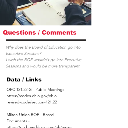
Questions / Comments
Why does the Board of Education go into
Executive Sessions?
I wish the BOE wouldn't go into Executive
Sessions and would be more transparent.
Data / Links
ORC 121.22.G - Public Meetings -
https://codes.ohio.gov/ohio-
revised-code/section-121.22
Milton-Union BOE - Board
Documents -
https://go.boarddocs.com/oh/muev