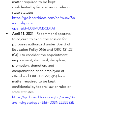
matter required to be kept 
confidential by federal law or rules or 
state statutes. 
https://go.boarddocs.com/oh/muev/Bo
ard.nsf/goto?
open&id=D3JMUM5CDFAF
April 11, 2024
 - Recommend approval 
to adjourn to executive session for 
purposes authorized under Board of 
Education Policy 0166 and ORC 121.22 
(G)(1) to consider the appointment, 
employment, dismissal, discipline, 
promotion, demotion, and 
compensation of an employee or 
official and ORC 121.22(G)(5) for a 
matter required to be kept 
confidential by federal law or rules or 
state statutes. 
https://go.boarddocs.com/oh/muev/Bo
ard.nsf/goto?open&id=D3SNEE5EB92E