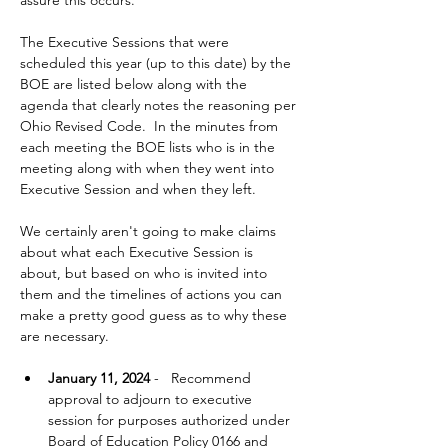
assure this occurs.  
The Executive Sessions that were 
scheduled this year (up to this date) by the 
BOE are listed below along with the 
agenda that clearly notes the reasoning per 
Ohio Revised Code.  In the minutes from 
each meeting the BOE lists who is in the 
meeting along with when they went into 
Executive Session and when they left. 
We certainly aren't going to make claims 
about what each Executive Session is 
about, but based on who is invited into 
them and the timelines of actions you can 
make a pretty good guess as to why these 
are necessary.  
January 11, 2024
 -   Recommend 
approval to adjourn to executive 
session for purposes authorized under 
Board of Education Policy 0166 and 