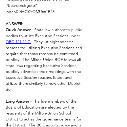
/Board.nsf/goto?
open&id=CYAQMU661B28
ANSWER:
Quick Answer -
 State law authorizes public 
bodies to utilize Executive Sessions under 
ORC 121.22.G
.  They list eight specific 
reasons for utilizing Executive Sessions and 
require that those reasons be confirmed 
publicly.  The Milton-Union BOE follows all 
state laws regarding Executive Sessions, 
publicly advertises their meetings with the 
Executive Session reasons listed, and 
utilizes them similarly to how other District 
do.
Long Answer 
- The five members of the 
Board of Education are elected by the 
residents of the Milton-Union School 
District to act as the governance teams for 
the District.  The BOE adopts policy and is 