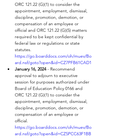
ORC 121.22 (G)(1) to consider the 
appointment, employment, dismissal, 
discipline, promotion, demotion, or 
compensation of an employee or 
official and ORC 121.22 (G)(5) matters 
required to be kept confidential by 
federal law or regulations or state 
statutes. 
https://go.boarddocs.com/oh/muev/Bo
ard.nsf/goto?open&id=CZ7PFB61CAD1
January 16, 2024
 - Recommend 
approval to adjourn to executive 
session for purposes authorized under 
Board of Education Policy 0166 and 
ORC 121.22 (G)(1) to consider the 
appointment, employment, dismissal, 
discipline, promotion, demotion, or 
compensation of an employee or 
official. 
https://go.boarddocs.com/oh/muev/Bo
ard.nsf/goto?open&id=CZ5PCC63F1BB