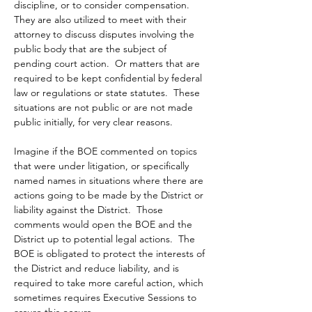
discipline, or to consider compensation.  
They are also utilized to meet with their 
attorney to discuss disputes involving the 
public body that are the subject of 
pending court action.  Or matters that are 
required to be kept confidential by federal 
law or regulations or state statutes.  These 
situations are not public or are not made 
public initially, for very clear reasons. 
Imagine if the BOE commented on topics 
that were under litigation, or specifically 
named names in situations where there are 
actions going to be made by the District or 
liability against the District.  Those 
comments would open the BOE and the 
District up to potential legal actions.  The 
BOE is obligated to protect the interests of 
the District and reduce liability, and is 
required to take more careful action, which 
sometimes requires Executive Sessions to 