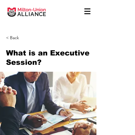
< Back
What is an Executive
Session?