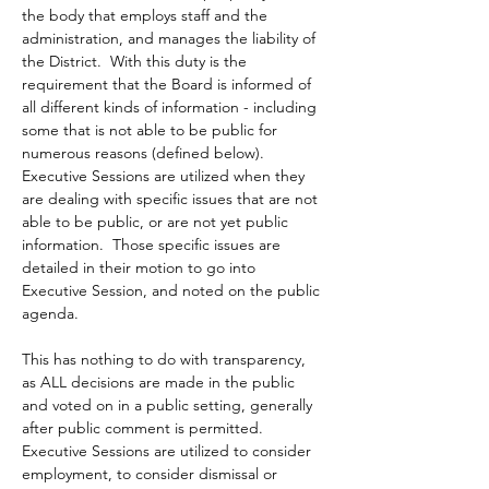
the body that employs staff and the 
administration, and manages the liability of 
the District.  With this duty is the 
requirement that the Board is informed of 
all different kinds of information - including 
some that is not able to be public for 
numerous reasons (defined below).  
Executive Sessions are utilized when they 
are dealing with specific issues that are not 
able to be public, or are not yet public 
information.  Those specific issues are 
detailed in their motion to go into 
Executive Session, and noted on the public 
agenda.  
This has nothing to do with transparency, 
as ALL decisions are made in the public 
and voted on in a public setting, generally 
after public comment is permitted.  
Executive Sessions are utilized to consider 
employment, to consider dismissal or 