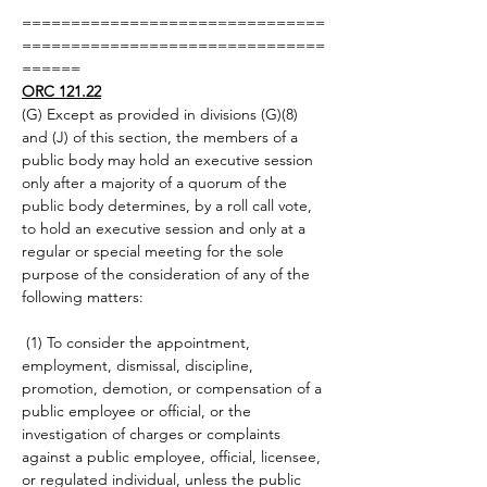
===============================
===============================
======
ORC 121.22
(G) Except as provided in divisions (G)(8) 
and (J) of this section, the members of a 
public body may hold an executive session 
only after a majority of a quorum of the 
public body determines, by a roll call vote, 
to hold an executive session and only at a 
regular or special meeting for the sole 
purpose of the consideration of any of the 
following matters:
 (1) To consider the appointment, 
employment, dismissal, discipline, 
promotion, demotion, or compensation of a 
public employee or official, or the 
investigation of charges or complaints 
against a public employee, official, licensee, 
or regulated individual, unless the public 