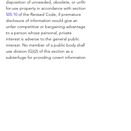
disposition of unneeded, obsolete, or unfit-
for-use property in accordance with section 
505.10
 of the Revised Code, if premature 
disclosure of information would give an 
unfair competitive or bargaining advantage 
to a person whose personal, private 
interest is adverse to the general public 
interest. No member of a public body shall 
use division (G)(2) of this section as a 
subterfuge for providing covert information 
to prospective buyers or sellers. A 
purchase or sale of public property is void if 
the seller or buyer of the public property 
has received covert information from a 
member of a public body that has not been 
disclosed to the general public in sufficient 
time for other prospective buyers and 
sellers to prepare and submit offers.
 If the minutes of the public body show that 
all meetings and deliberations of the public 
body have been conducted in compliance 