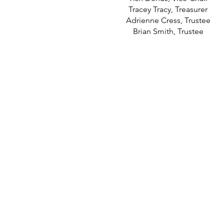
Tracey Tracy, Treasurer
Adrienne Cress, Trustee
Brian Smith, Trustee
contact@miltonunionalliance
Milton-Union Alliance
Tracey Tracy, Treasurer
PO BOX 101
West Milton, OH 45383