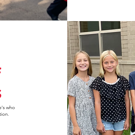
f
s
e's who
tion.