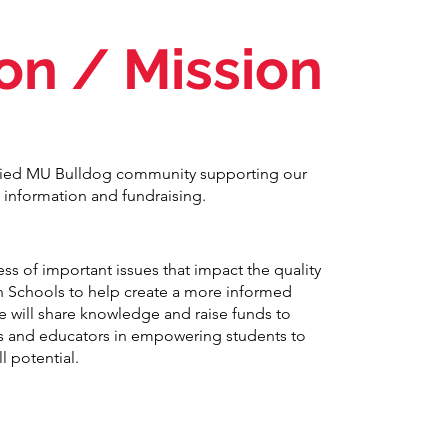
ion / Mission
ified MU Bulldog community supporting our
 information and fundraising.
ss of important issues that impact the quality
n Schools to help create a more informed
will share knowledge and raise funds to
s and educators in empowering students to
ll potential.