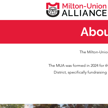
Abou
The Milton-Union
The MUA was formed in 2024 for t
District, specifically fundraisi