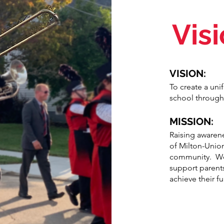
Vis
VISION:
To create a un
school through
MISSION:
Raising awarene
of Milton-Unio
community. We 
support parent
achieve their fu