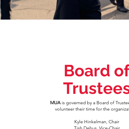
Board o
Trustee
MUA
is governed by a Board of Truste
volunteer their time for the organiza
Kyle Hinkelman, Chair
Tish Dehus, Vice-Chair