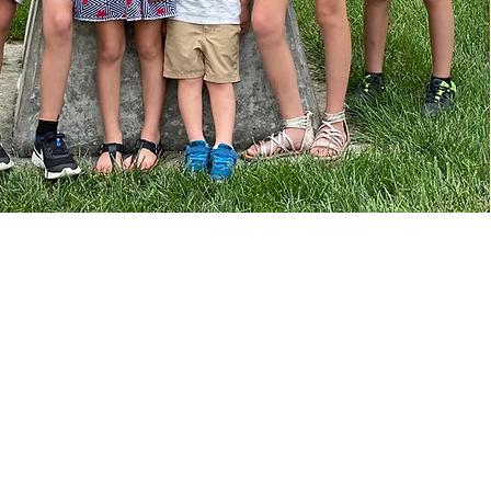
How to Help
Volunteer
Donate