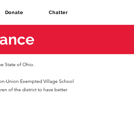
Donate
Chatter
iance
he State of Ohio.
ton-Union Exempted Village School
en of the district to have better