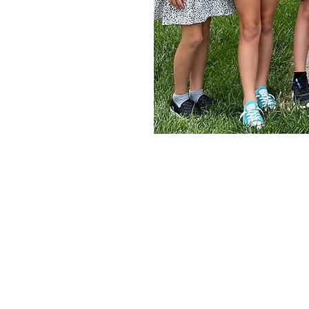
.org
© 2026 by Milton-Union Alliance