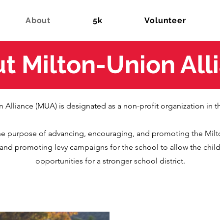
About
5k
Volunteer
t Milton-Union All
 Alliance (MUA) is designated as a non-profit organization in t
he purpose of advancing, encouraging, and promoting the Mil
ng and promoting levy campaigns for the school to allow the childr
opportunities for a stronger school district.