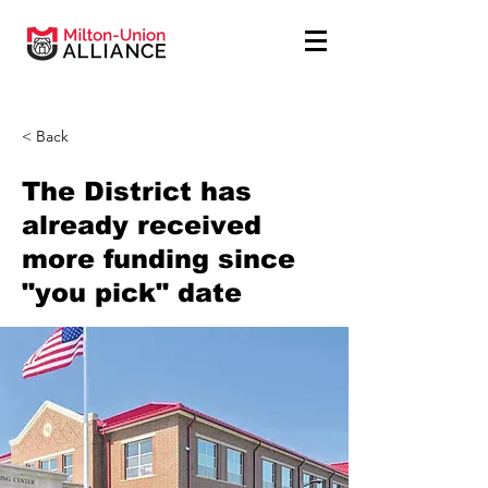
< Back
The District has
already received
more funding since
"you pick" date