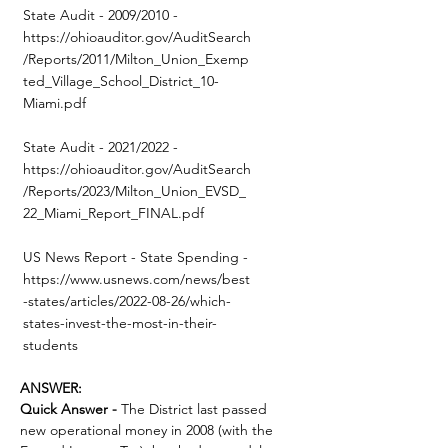
State Audit - 2009/2010 -
https://ohioauditor.gov/AuditSearch
/Reports/2011/Milton_Union_Exemp
ted_Village_School_District_10-
Miami.pdf
State Audit - 2021/2022 -
https://ohioauditor.gov/AuditSearch
/Reports/2023/Milton_Union_EVSD_
22_Miami_Report_FINAL.pdf
US News Report - State Spending -
https://www.usnews.com/news/best
-states/articles/2022-08-26/which-
states-invest-the-most-in-their-
students
ANSWER:
Quick Answer -
 The District last passed 
new operational money in 2008 (with the 