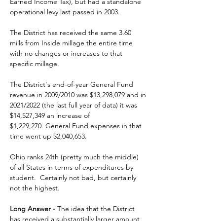
Earned Income Tax), but had a standalone 
operational levy last passed in 2003. 
The District has received the same 3.60 
mills from Inside millage the entire time 
with no changes or increases to that 
specific millage. 
The District's end-of-year General Fund 
revenue in 2009/2010 was $13,298,079 and in 
2021/2022 (the last full year of data) it was 
$14,527,349 an increase of 
$1,229,270.
 General Fund expenses in that 
time went up
 $2,040,653.
Ohio ranks 24th (pretty much the middle) 
of all States in terms of expenditures by 
student.  Certainly not bad, but certainly 
not the highest. 
Long Answer -
 The idea that the District 
has received a substantially larger amount 