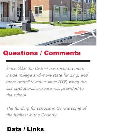
Questions / Comments
Since 2008 the District has received more
inside millage and more state funding, and
more overall revenue since 2008, when the
last operational increase was provided to
the school.
The funding for schools in Ohio is some of
the highest in the Country.
Data / Links