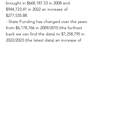
brought in $668,187.53 in 2008 and 
$944,723.41 in 2022 an increase of 
$277,535.88.  
- State Funding has changed over the years 
from $6,178,766 in 2009/2010 (the furthest 
back we can find the data) to $7,258,795 in 
2022/2023 (the latest data) an increase of 
$1,080,029.
- End-of-Year Revenue in the General Fund 
has increased over that time from 
$13,298,079 (2009/2010) to $14,527,349 
(2021/2022) an increase of $1,229,270. 
Property / Income Taxes
2010 - $5,244,123
2022 - $5,765,814 
(increase of 
$521,691)
Tuition and Fees
2010 - $815,299
2022 - $422,301 
(decrease of 
$392,998)
Intergovernmental (State Support, etc.)