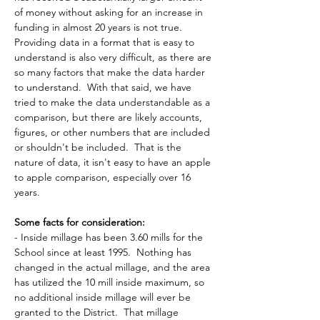
of money without asking for an increase in 
funding in almost 20 years is not true.  
Providing data in a format that is easy to 
understand is also very difficult, as there are 
so many factors that make the data harder 
to understand.  With that said, we have 
tried to make the data understandable as a 
comparison, but there are likely accounts, 
figures, or other numbers that are included 
or shouldn't be included.  That is the 
nature of data, it isn't easy to have an apple 
to apple comparison, especially over 16 
years.
Some facts for consideration:
- Inside millage has been 3.60 mills for the 
School since at least 1995.  Nothing has 
changed in the actual millage, and the area 
has utilized the 10 mill inside maximum, so 
no additional inside millage will ever be 
granted to the District.  That millage 