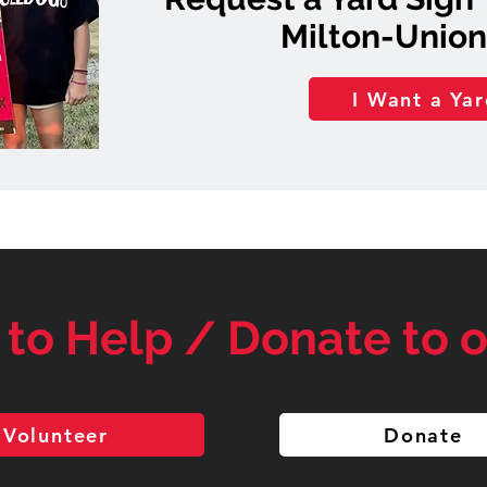
Milton-Union
I Want a Yar
 to Help / Donate to o
Volunteer
Donate