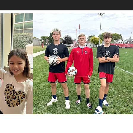
How to Help