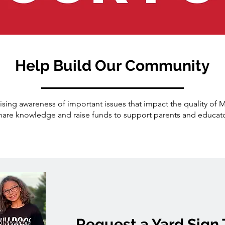
Help Build Our Community
sing awareness of important issues that impact the quality of 
are knowledge and raise funds to support parents and educat
Request a Yard Sign 