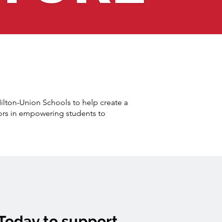
Milton-Union Schools to help create a
ors in empowering students to
Today to support