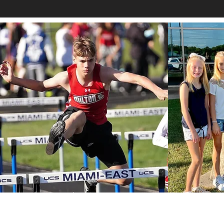
contact@miltonunionalliance