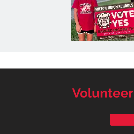
Volunteer