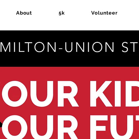
About
5k
Volunteer