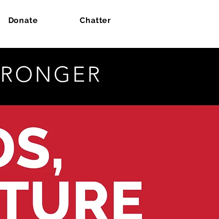
Donate
Chatter