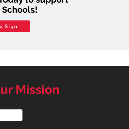
 Schools!
d Sign
ur Mission