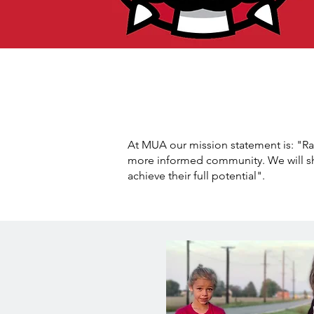
At MUA our mission statement is: "Rai
more informed community. We will sh
achieve their full potential".