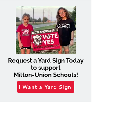
Request a Yard Sign Today
to support
Milton-Union Schools!
I Want a Yard Sign