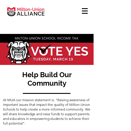
Help Build Our
Community
At MUA our mission statement is: "Raising awareness of
important issues that impact the quality of Milton-Union
Schools to help create a more informed community. We
will share knowledge and raise funds to support parents
and educators in empowering students to achieve their
full potential".