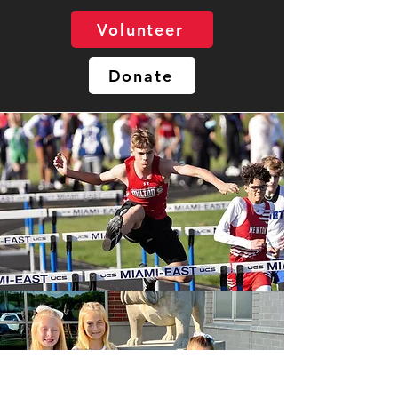
Volunteer
Donate