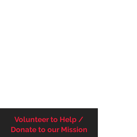
Volunteer to Help /
Donate to our Mission